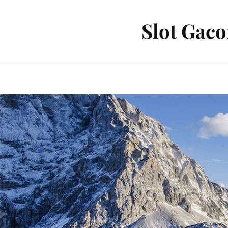
Slot Gaco